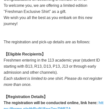
To welcome you, we are offering a limited edition
"Freshman Exclusive Shirt" as a gift.
We wish you all the best as you embark on this new
journey!
The registration and pick-up details are as follows:
【
Eligible Recipients
】
Freshmen entering in the 113 academic year (student ID
starting with B13, R13, D13, P13, J13 or through early
admission and other channels).
Each student is limited to one shirt. Please do not register
more than once.
【
Registration Details
】
The registration will be conducted online, link here:
htt
ps://forms.gle/tkRu9U5pg7qy7WFZA