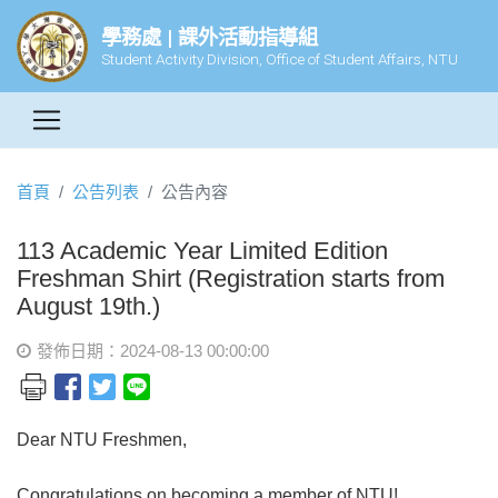
學務處 | 課外活動指導組
Student Activity Division, Office of Student Affairs, NTU
首頁
公告列表
公告內容
113 Academic Year Limited Edition
Freshman Shirt (Registration starts from
August 19th.)
發佈日期：2024-08-13 00:00:00
Dear NTU Freshmen,
Congratulations on becoming a member of NTU!