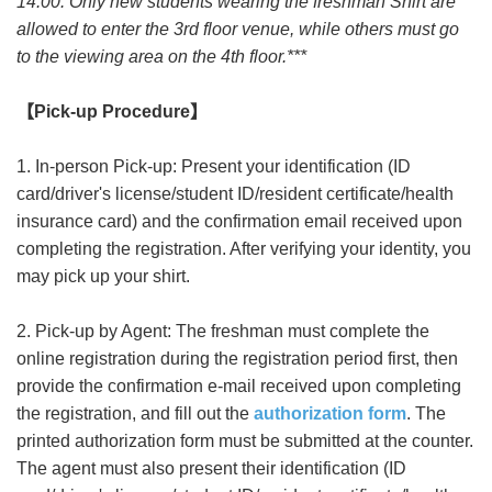
14:00. Only new students wearing the freshman Shirt are
allowed to enter the 3rd floor venue, while others must go
to the viewing area on the 4th floor.***
【
Pick-up Procedure
】
1. In-person Pick-up: Present your identification (ID
card/driver's license/student ID/resident certificate/health
insurance card) and the confirmation email received upon
completing the registration. After verifying your identity, you
may pick up your shirt.
2. Pick-up by Agent: The freshman must complete the
online registration during the registration period first, then
provide the confirmation e-mail received upon completing
the registration, and fill out the
authorization form
. The
printed authorization form must be submitted at the counter.
The agent must also present their identification (ID