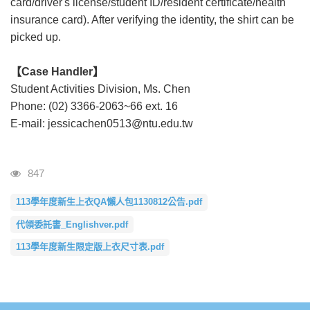
card/driver's license/student ID/resident certificate/health
insurance card). After verifying the identity, the shirt can be
picked up.
【Case Handler】
Student Activities Division, Ms. Chen
Phone: (02) 3366-2063~66 ext. 16
E-mail: jessicachen0513@ntu.edu.tw
瀏覽人次
847
113學年度新生上衣QA懶人包1130812公告.pdf
代領委託書_Englishver.pdf
113學年度新生限定版上衣尺寸表.pdf