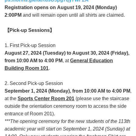
Registration opens on August 19, 2024 (Monday)
2:00PM
and will remain open until all shirts are claimed.
【
Pick-up Sessions
】
1. First Pick-up Session
August 27, 2024 (Tuesday) to August 30, 2024 (Friday),
from 10:00 AM to 4:00 PM
, at
General Education
Building Room 101
.
2. Second Pick-up Session
September 1, 2024 (Monday), from 10:00 AM to 4:00 PM
,
at the
Sports Center Room 201
(please use the staircase
outside the orientation ceremony room to access the side
entrance of Room 201).
***The opening ceremony for the new students of the 113th
academic year will start on September 1, 2024 (Sunday) at