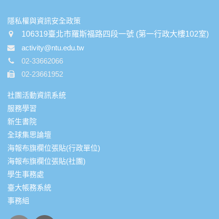
:::
隱私權與資訊安全政策
106319臺北市羅斯福路四段一號 (第一行政大樓102室)
activity@ntu.edu.tw
02-33662066
02-23661952
社團活動資訊系統
服務學習
新生書院
全球集思論壇
海報布旗欄位張貼(行政單位)
海報布旗欄位張貼(社團)
學生事務處
臺大帳務系統
事務組